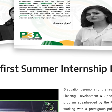
Aamna Adil
 first Summer Internship
Graduation ceremony for the firs
Planning, Development & Specia
program spearheaded by the P3
working with a prestigious pu