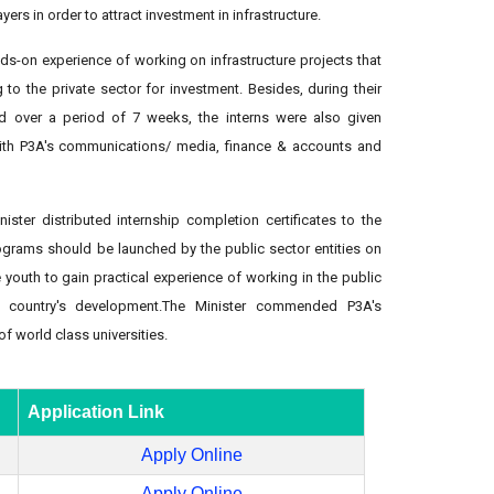
ers in order to attract investment in infrastructure.
ds-on experience of working on infrastructure projects that
to the private sector for investment. Besides, during their
d over a period of 7 weeks, the interns were also given
ith P3A's communications/ media, finance & accounts and
ister distributed internship completion certificates to the
ograms should be launched by the public sector entities on
e youth to gain practical experience of working in the public
s country's development.The Minister commended P3A's
of world class universities.
Application Link
Apply Online
Apply Online