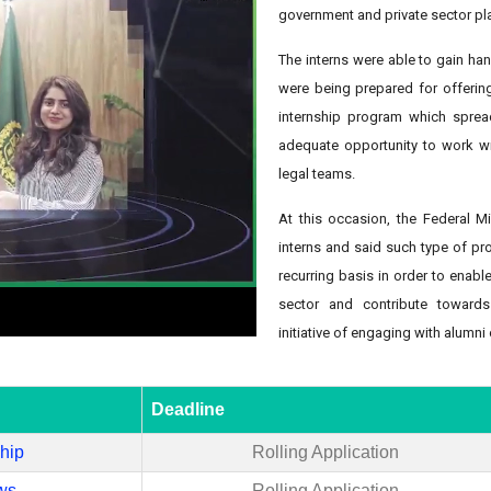
government and private sector play
The interns were able to gain han
were being prepared for offering 
internship program which sprea
adequate opportunity to work w
legal teams.
At this occasion, the Federal Min
interns and said such type of pr
recurring basis in order to enabl
sector and contribute toward
initiative of engaging with alumni 
Deadline
ship
Rolling Application
ws
Rolling Application