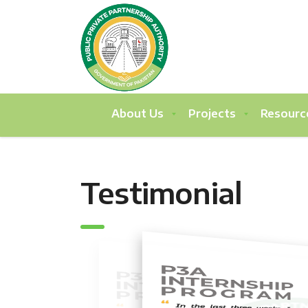
About Us
Projects
Resourc
Testimonial