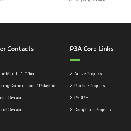
er Contacts
P3A Core Links
me Minister's Office
Active Projects
nning Commission of Pakistan
Pipeline Projects
ance Division
PSDP +
inet Division
Completed Projects