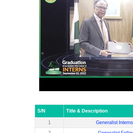
S/N
Title & Description
1
Generalist Intern
2
Generalist Fello